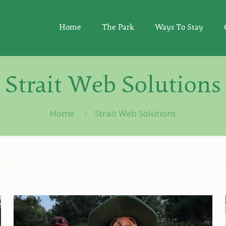
Home
The Park
Ways To Stay
Strait Web Solutions
Home
Strait Web Solutions
s