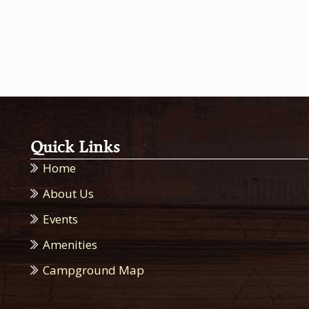
Quick Links
Home
About Us
Events
Amenities
Campground Map