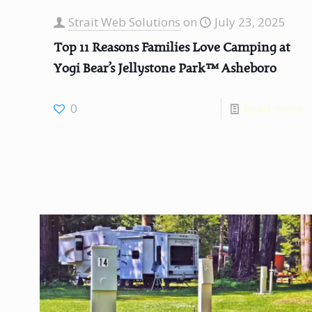
Strait Web Solutions
on
July 23, 2025
Top 11 Reasons Families Love Camping at
Yogi Bear’s Jellystone Park™ Asheboro
0
Read more