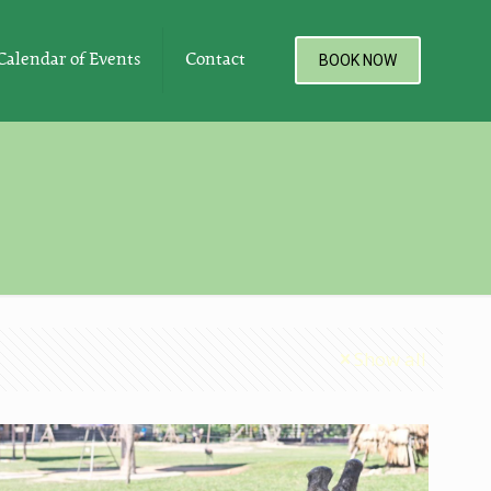
Calendar of Events
Contact
BOOK NOW
Show all