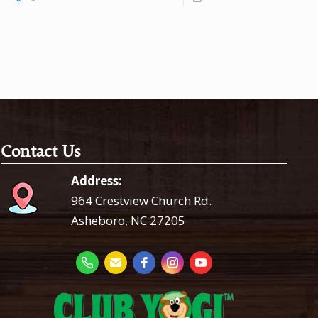
Contact Us
Address:
964 Crestview Church Rd.
Asheboro, NC 27205