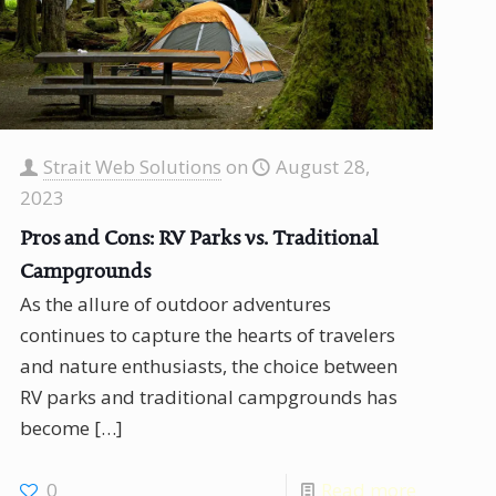
Strait Web Solutions
on
August 28,
2023
Pros and Cons: RV Parks vs. Traditional
Campgrounds
As the allure of outdoor adventures
continues to capture the hearts of travelers
and nature enthusiasts, the choice between
RV parks and traditional campgrounds has
become
[…]
0
Read more