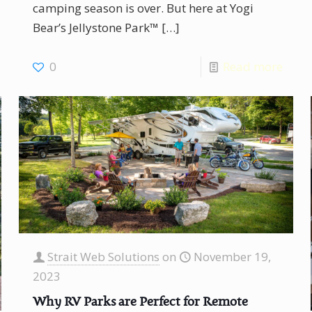
camping season is over. But here at Yogi
Bear’s Jellystone Park™
[…]
0
Read more
Strait Web Solutions
on
November 19,
2023
Why RV Parks are Perfect for Remote