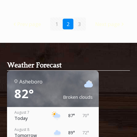
Prev page
1
2
3
Next page
Weather Forecast
Asheboro
82°
Broken clouds
August 7
87°
70°
Today
August 8
89°
72°
Tomorrow