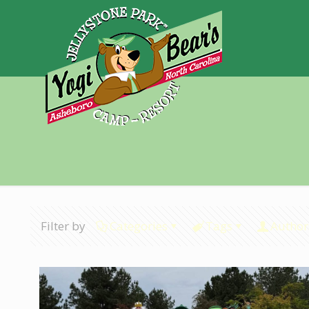
Filter by
Categories
Tags
Author