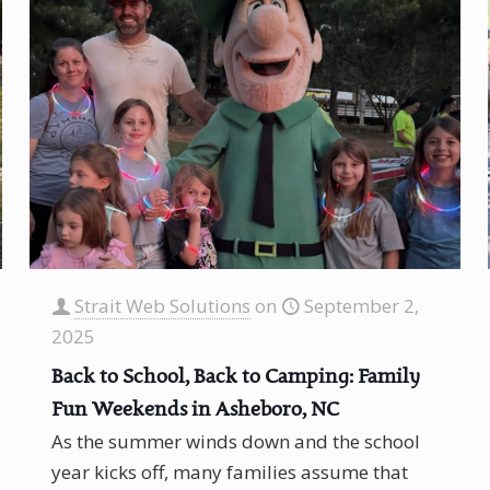
Strait Web Solutions
on
September 2,
2025
Back to School, Back to Camping: Family
Fun Weekends in Asheboro, NC
As the summer winds down and the school
year kicks off, many families assume that