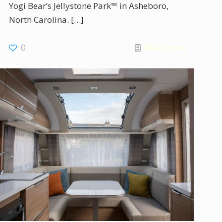
Yogi Bear’s Jellystone Park™ in Asheboro,
North Carolina.
[…]
0
Read more