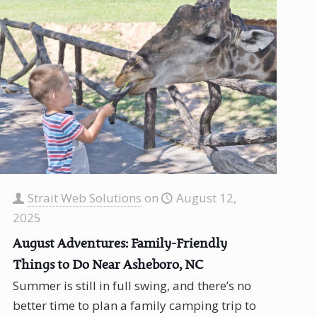
Strait Web Solutions
on
August 12,
2025
August Adventures: Family-Friendly
Things to Do Near Asheboro, NC
Summer is still in full swing, and there’s no
better time to plan a family camping trip to