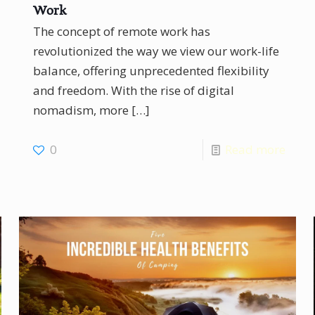
Work
The concept of remote work has
revolutionized the way we view our work-life
balance, offering unprecedented flexibility
and freedom. With the rise of digital
nomadism, more
[…]
0
Read more