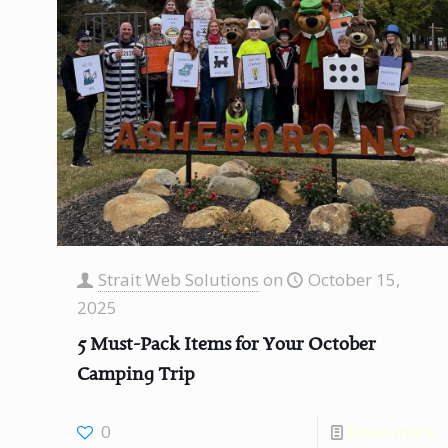
Strait Web Solutions
on
October 15,
2025
5 Must-Pack Items for Your October
Camping Trip
0
Read more