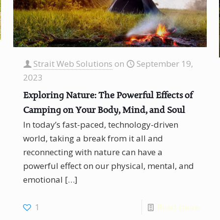
Strait Web Solutions
on
September 19,
2023
Exploring Nature: The Powerful Effects of
Camping on Your Body, Mind, and Soul
In today’s fast-paced, technology-driven
world, taking a break from it all and
reconnecting with nature can have a
powerful effect on our physical, mental, and
emotional
[…]
1
Read more