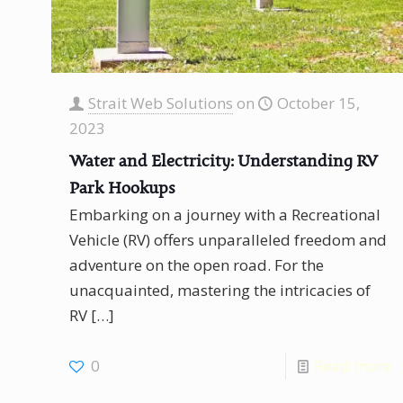
Strait Web Solutions
on
October 15,
2023
Water and Electricity: Understanding RV
Park Hookups
Embarking on a journey with a Recreational
Vehicle (RV) offers unparalleled freedom and
adventure on the open road. For the
unacquainted, mastering the intricacies of
RV
[…]
0
Read more