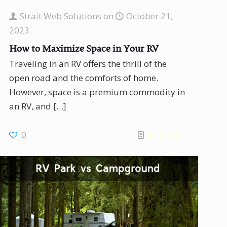
Strait Web Solutions
on
October 21,
2023
How to Maximize Space in Your RV
Traveling in an RV offers the thrill of the
open road and the comforts of home.
However, space is a premium commodity in
an RV, and
[…]
0
Read more