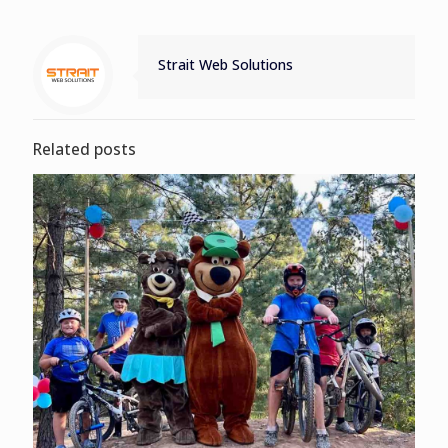
Strait Web Solutions
Related posts