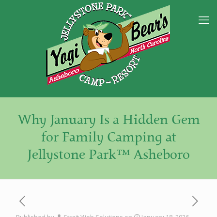
Why January Is a Hidden Gem
for Family Camping at
Jellystone Park™ Asheboro