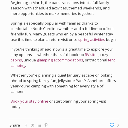
Beginning in March, the park transitions into its full family
season with scheduled activities, themed weekends, and
more opportunities to make memories together.
Spring is especially popular with families thanks to
comfortable North Carolina weather and a full lineup of kid-
friendly fun. Many guests who enjoy a peaceful winter stay
use this time to plan a return visit once
spring activities
begin.
If you’re thinking ahead, now is a great time to explore your
stay options — whether that’s full hook-up
RV sites
, cozy
cabins
,
unique
glamping accommodations
, or traditional
tent
camping
.
Whether you’re planning a quiet January escape or looking
ahead to spring family fun, Jellystone Park™ Asheboro offers
year-round camping with something for every style of
camper.
Book your stay online
or start planning your spring visit
today.
Share
0