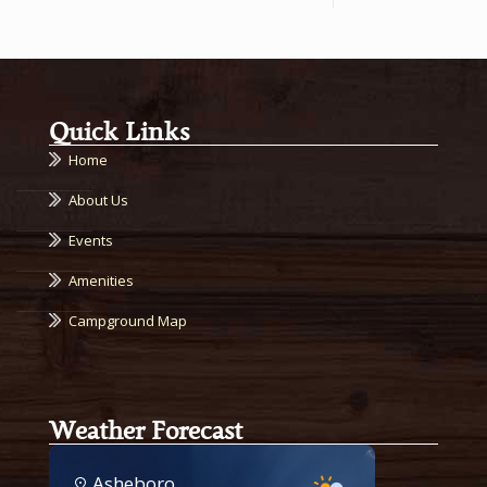
Quick Links
Home
About Us
Events
Amenities
Campground Map
Weather Forecast
Asheboro