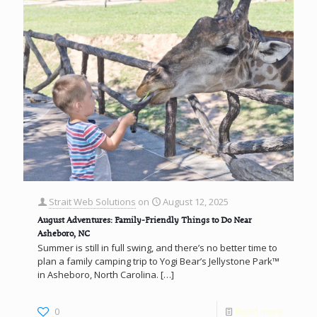
Strait Web Solutions
on
August 12, 2025
August Adventures: Family-Friendly Things to Do Near
Asheboro, NC
Summer is still in full swing, and there’s no better time to
plan a family camping trip to Yogi Bear’s Jellystone Park™
in Asheboro, North Carolina.
[…]
0
Read more