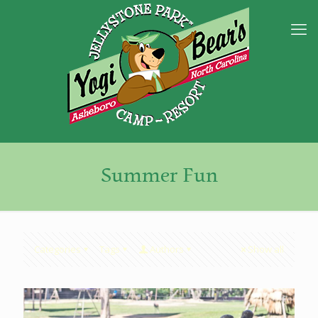
Summer Fun
Categories
Tags
Authors
Show all