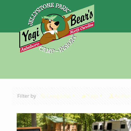
Filter by
Categories
Tags
Author