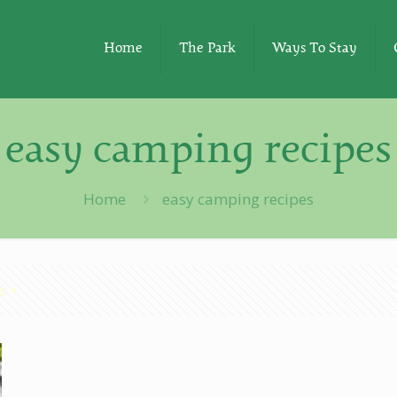
Home
The Park
Ways To Stay
easy camping recipes
Home
easy camping recipes
s