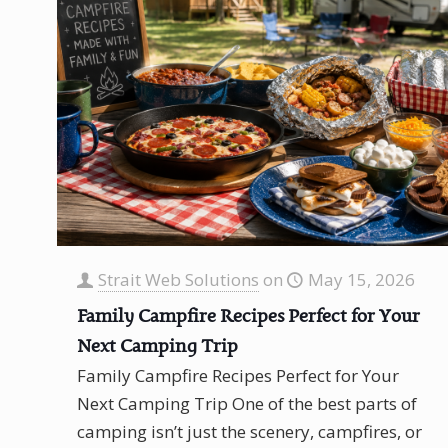
Strait Web Solutions
on
May 15, 2026
Family Campfire Recipes Perfect for Your
Next Camping Trip
Family Campfire Recipes Perfect for Your
Next Camping Trip One of the best parts of
camping isn’t just the scenery, campfires, or