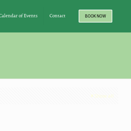
Calendar of Events
Contact
BOOK NOW
Show all