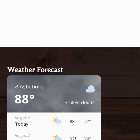
Weather Forecast
Asheboro
88°
Broken clouds
August 6
88°
72°
Today
August 7
92°
74°