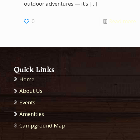
outdoor adventures — it’s
[…]
0
Read more
Quick Links
Home
About Us
Events
Amenities
Campground Map