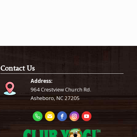
Contact Us
Address:
964 Crestview Church Rd.
Asheboro, NC 27205