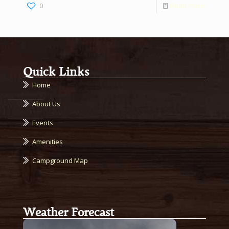
0
Read more
Quick Links
Home
About Us
Events
Amenities
Campground Map
Weather Forecast