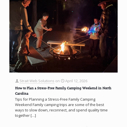
Strait Web Solutions
on
April 12, 2026
How to Plan a Stress-Free Family Camping Weekend in North
Carolina
Tips for Planning a Stress-Free Family Camping
Weekend Family camping trips are some of the best
ways to slow down, reconnect, and spend quality time
together
[…]