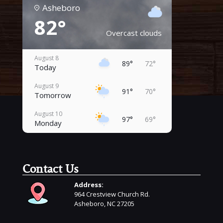
Asheboro
82°
Overcast clouds
August 8
89°
72°
Today
August 9
91°
70°
Tomorrow
August 10
97°
69°
Monday
August 11
98°
69°
Tuesday
Contact Us
August 12
98°
72°
Wednesday
Address:
964 Crestview Church Rd.
August 13
96°
69°
Asheboro, NC 27205
Thursday