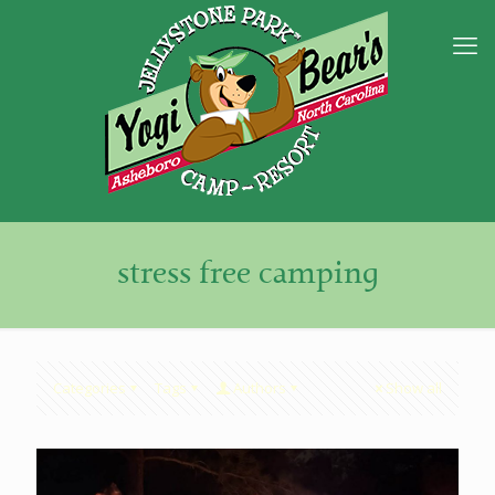
stress free camping
Categories
Tags
Authors
Show all